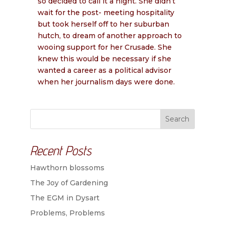
so decided to call it a night. She didn’t
wait for the post- meeting hospitality
but took herself off to her suburban
hutch, to dream of another approach to
wooing support for her Crusade. She
knew this would be necessary if she
wanted a career as a political advisor
when her journalism days were done.
Search
Recent Posts
Hawthorn blossoms
The Joy of Gardening
The EGM in Dysart
Problems, Problems