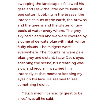
sweeping the landscape. I followed his
gaze and I saw the little white balls of
bog cotton
bobbing in the breeze, the
intense colours of the earth, the browns
and the greens and the glisten of tiny
pools of water every where. The grey
sky had cleared and we were covered by
a dome of delicate blue with high white
fluffy clouds. The midgets were
everywhere. The mountains were pale
blue-grey and distant. I saw Dad’s eyes
scanning the scene, his breathing was
slow and regular. I watched him
intensely at that moment keeping my
eyes on his face. He seemed to see
something I didn’t.
“ Such magnificence, its great to be
alive,” was all he said.