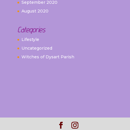
September 2020
August 2020
Categories
Lifestyle
Uncategorized
Witches of Dysart Parish