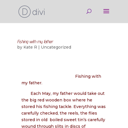
Fishing with my father
by
Kate R
|
Uncategorized
Fishing with
my father.
Each May, my father would take out
the big red wooden box where he
stored his fishing tackle. Everything was
carefully checked, the reels, the flies
stored in old
boiled sweet tin’s carefully
wound through slits in discs of