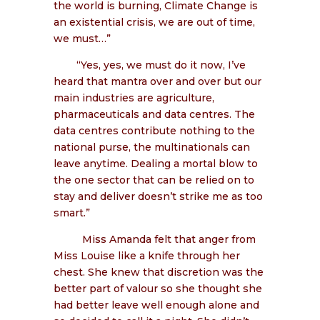
the world is burning, Climate Change is
an existential crisis, we are out of time,
we must…”
“Yes, yes, we must do it now, I’ve
heard that mantra over and over but our
main industries are agriculture,
pharmaceuticals and data centres. The
data centres contribute nothing to the
national purse, the multinationals can
leave anytime. Dealing a mortal blow to
the one sector that can be relied on to
stay and deliver doesn’t strike me as too
smart.”
Miss Amanda felt that anger from
Miss Louise like a knife through her
chest. She knew that discretion was the
better part of valour so she thought she
had better leave well enough alone and