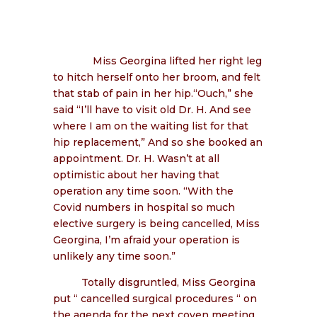
Miss Georgina lifted her right leg
to hitch herself onto her broom, and felt
that stab of pain in her hip.“Ouch,” she
said “I’ll have to visit old Dr. H. And see
where I am on the waiting list for that
hip replacement,” And so she booked an
appointment. Dr. H. Wasn’t at all
optimistic about her having that
operation any time soon. “With the
Covid numbers in hospital so much
elective surgery is being cancelled, Miss
Georgina, I’m afraid your operation is
unlikely any time soon.”
Totally disgruntled, Miss Georgina
put “ cancelled surgical procedures “ on
the agenda for the next coven meeting.