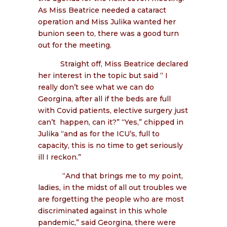
As Miss Beatrice needed a cataract
operation and Miss Julika wanted her
bunion seen to, there was a good turn
out for the meeting.
Straight off, Miss Beatrice declared
her interest in the topic but said “ I
really don’t see what we can do
Georgina, after all if the beds are full
with Covid patients, elective surgery just
can’t happen, can it?” “Yes,” chipped in
Julika “and as for the ICU’s, full to
capacity, this is no time to get seriously
ill I reckon.”
“And that brings me to my point,
ladies, in the midst of all out troubles we
are forgetting the people who are most
discriminated against in this whole
pandemic,” said Georgina, there were