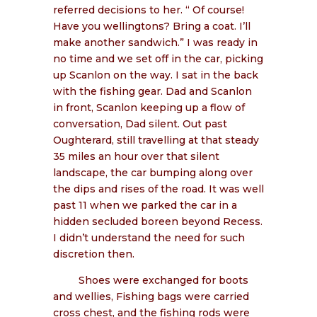
referred decisions to her. “ Of course!
Have you wellingtons? Bring a coat. I’ll
make another sandwich.” I was ready in
no time and we set off in the car, picking
up Scanlon on the way. I sat in the back
with the fishing gear. Dad and Scanlon
in front, Scanlon keeping up a flow of
conversation, Dad silent. Out past
Oughterard, still travelling at that steady
35 miles an hour over that silent
landscape, the car bumping along over
the dips and rises of the road. It was well
past 11 when we parked the car in a
hidden secluded boreen beyond Recess.
I didn’t understand the need for such
discretion then.
Shoes were exchanged for boots
and wellies, Fishing bags were carried
cross chest, and the fishing rods were