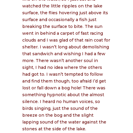
watched the little ripples on the lake
surface, the flies hovering just above its
surface and occasionally a fish just
breaking the surface to bite. The sun
went in behind a carpet of fast racing
clouds and I was glad of that rain coat for
shelter. I wasn’t long about demolishing
that sandwich and wishing I had a few
more. There wasn’t another soul in
sight, I had no idea where the others
had got to. I wasn’t tempted to follow
and find them though, too afraid I’d get
lost or fall down a bog hole! There was
something hypnotic about the almost
silence. I heard no human voices, so
birds singing, just the sound of the
breeze on the bog and the slight
lapping sound of the water against the
stones at the side of the lake.