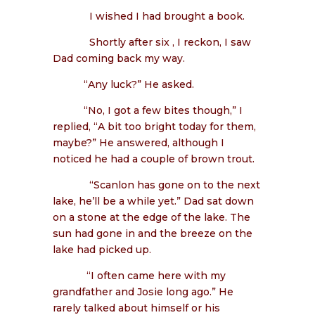
I wished I had brought a book.
Shortly after six , I reckon, I saw
Dad coming back my way.
“Any luck?” He asked.
“No, I got a few bites though,” I
replied, “A bit too bright today for them,
maybe?” He answered, although I
noticed he had a couple of brown trout.
“Scanlon has gone on to the next
lake, he’ll be a while yet.” Dad sat down
on a stone at the edge of the lake. The
sun had gone in and the breeze on the
lake had picked up.
“I often came here with my
grandfather and Josie long ago.” He
rarely talked about himself or his