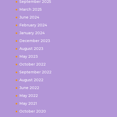
September 2025
March 2025
June 2024
February 2024
January 2024
December 2023
August 2023
May 2023
October 2022
September 2022
August 2022
June 2022
May 2022
May 2021
October 2020