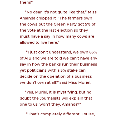
them?”
“No dear, it’s not quite like that,” Miss
Amanda chipped it. “The farmers own
the cows but the Green Party got 5% of
the vote at the last election so they
must have a say in how many cows are
allowed to live here.”
“I just don’t understand, we own 65%
of AIB and we are told we can’t have any
say in how the banks run their business
yet politicians with a 5% stake can
decide on the operation of a business
we don’t own at all?”said Miss Muriel.
“Yes, Muriel, it is mystifying, but no
doubt the Journalists will explain that
one to us, won’t they, Amanda?”
“That’s completely different, Louise,