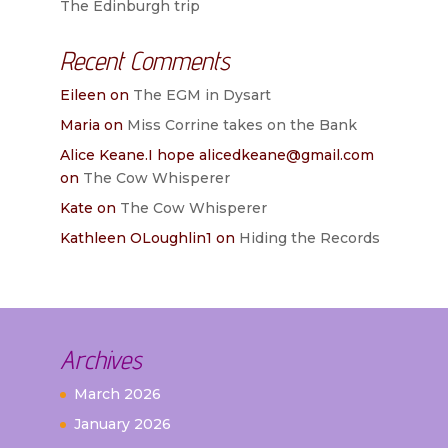
The Edinburgh trip
Recent Comments
Eileen
on
The EGM in Dysart
Maria
on
Miss Corrine takes on the Bank
Alice Keane.I hope alicedkeane@gmail.com
on
The Cow Whisperer
Kate
on
The Cow Whisperer
Kathleen OLoughlin1
on
Hiding the Records
Archives
March 2026
January 2026