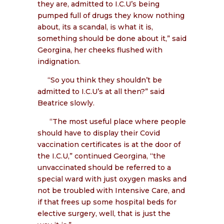
they are, admitted to I.C.U’s being
pumped full of drugs they know nothing
about, its a scandal, is what it is,
something should be done about it,” said
Georgina, her cheeks flushed with
indignation.
“So you think they shouldn’t be
admitted to I.C.U’s at all then?” said
Beatrice slowly.
“The most useful place where people
should have to display their Covid
vaccination certificates is at the door of
the I.C.U,” continued Georgina, “the
unvaccinated should be referred to a
special ward with just oxygen masks and
not be troubled with Intensive Care, and
if that frees up some hospital beds for
elective surgery, well, that is just the