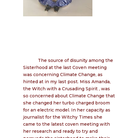
The source of disunity among the
Sisterhood at the last Coven meeting
was concerning Climate Change, as
hinted at in my last post. Miss Amanda,
the Witch with a Crusading Spirit , was
so concerned about Climate Change that
she changed her turbo charged broom
for an electric model. In her capacity as
journalist for the Witchy Times she
came to the latest coven meeting with
her research and ready to try and