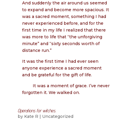
And suddenly the air around us seemed
to expand and become more spacious. It
was a sacred moment, something I had
never experienced before, and for the
first time in my life I realized that there
was more to life that “the unforgiving
minute” and “sixty seconds worth of
distance run.”
It was the first time I had ever seen
anyone experience a sacred moment
and be grateful for the gift of life.
It was a moment of grace. I’ve never
forgotten it. We walked on.
Operations for witches.
by
Kate R
|
Uncategorized