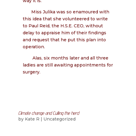
way it is.”
Miss Julika was so enamoured with
this idea that she volunteered to write
to Paul Reid, the H.S.E. CEO, without
delay to appraise him of their findings
and request that he put this plan into
operation.
Alas, six months later and all three
ladies are still awaiting appointments for
surgery.
Climate change and Culling the herd
by
Kate R
|
Uncategorized