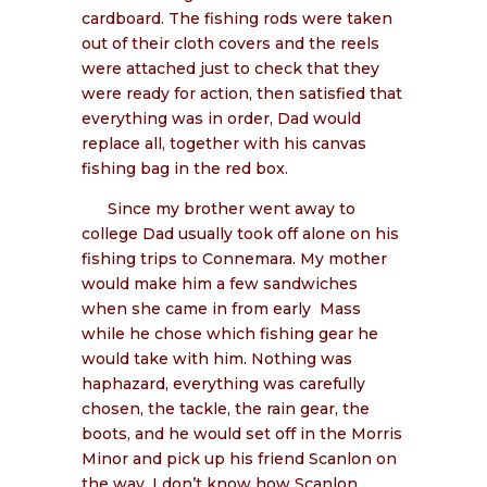
cardboard. The fishing rods were taken
out of their cloth covers and the reels
were attached just to check that they
were ready for action, then satisfied that
everything was in order, Dad would
replace all, together with his canvas
fishing bag in the red box.
Since my brother went away to
college Dad usually took off alone on his
fishing trips to Connemara. My mother
would make him a few sandwiches
when she came in from early
Mass
while he chose which fishing gear he
would take with him. Nothing was
haphazard, everything was carefully
chosen, the tackle, the rain gear, the
boots, and he would set off in the Morris
Minor and pick up his friend Scanlon on
the way. I don’t know how Scanlon