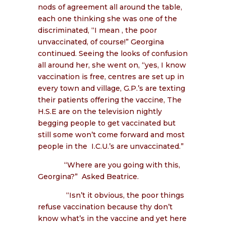
nods of agreement all around the table,
each one thinking she was one of the
discriminated, “I mean , the poor
unvaccinated, of course!” Georgina
continued. Seeing the looks of confusion
all around her, she went on, “yes, I know
vaccination is free, centres are set up in
every town and village, G.P.’s are texting
their patients offering the vaccine, The
H.S.E are on the television nightly
begging people to get vaccinated but
still some won’t come forward and most
people in the
I.C.U.’s are unvaccinated.”
“Where are you going with this,
Georgina?”
Asked Beatrice.
“Isn’t it obvious, the poor things
refuse vaccination because thy don’t
know what’s in the vaccine and yet here