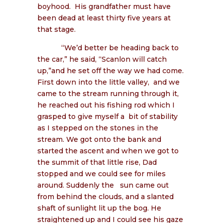
boyhood.
His grandfather must have
been dead at least thirty five years at
that stage.
“We’d better be heading back to
the car,” he said, “Scanlon will catch
up,”and he set off the way we had come.
First down into the little valley,
and we
came to the stream running through it,
he reached out his fishing rod which I
grasped to give myself a
bit of stability
as I stepped on the stones in the
stream. We got onto the bank and
started the ascent and when we got to
the summit of that little rise, Dad
stopped and we could see for miles
around. Suddenly the
sun came out
from behind the clouds, and a slanted
shaft of sunlight lit up the bog. He
straightened up and I could see his gaze