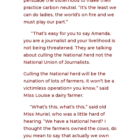
persuade the sisterhood to make their
practice carbon neutral. “It’s the least we
can do ladies, the world’s on fire and we
must play our part.”
“That’s easy for you to say Amanda,
you are a journalist and your livelihood is
not being threatened. They are talking
about culling the National herd not the
National Union of Journalists.
Culling the National herd will be the
ruination of lots of farmers, it won’t be a
victimless operation< you know,” said
Miss Louise a dairy farmer.
“What’s this, what’s this,” said old
Miss Muriel, who was a little hard of
hearing. “We have a National herd? I
thought the farmers owned the cows, do
you mean to say that actually we own