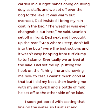
carried in our right hands doing doubling
duty as staffs and we set off over the
bog to the lake. It was warm but
overcast, Dad insisted I bring my rain
coat in the bag. “The weather was ever
changeable out here,” he said. Scanlon
set off in front, Dad next and I brought
up the rear. “Step where I step, don’t fall
into the bog,” were the instructions and
it wasn’t easy hopping from turf clump
to turf clump. Eventually we arrived at
the lake. Dad set me up, putting the
hook on the fishing line and showing
me how to cast. I wasn’t much good at
that but I did my best, then leaving me
with my sandwich and a bottle of milk
he set off to the other side of he lake.
I soon got bored with casting that
line on the water, so I just sat and