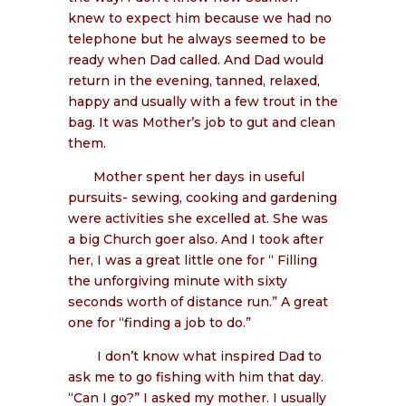
knew to expect him because we had no
telephone but he always seemed to be
ready when Dad called. And Dad would
return in the evening, tanned, relaxed,
happy and usually with a few trout in the
bag. It was Mother’s job to gut and clean
them.
Mother spent her days in useful
pursuits- sewing, cooking and gardening
were activities she excelled at. She was
a big Church goer also. And I took after
her, I was a great little one for “ Filling
the unforgiving minute with sixty
seconds worth of distance run.” A great
one for “finding a job to do.”
I don’t know what inspired Dad to
ask me to go fishing with him that day.
“Can I go?” I asked my mother. I usually