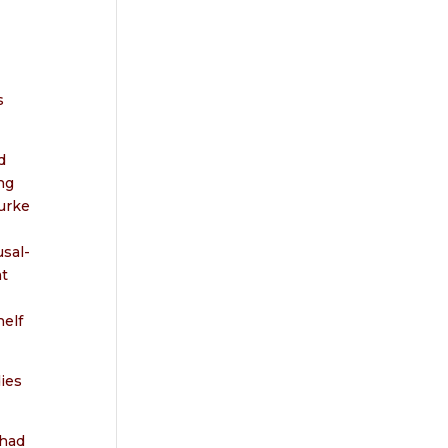
s
d
ng
urke
usal-
at
elf
dies
 had