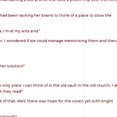
 had been racking her brains to think of a place to stow the
, I’m at my wits end.”
ear, I wondered if we could manage memorising them and then
er solution!”
nly place I can think of is the old vault in the old church, I d
 they read!”
 of that. Well, there was hope for the coven yet with bright
noticed?”