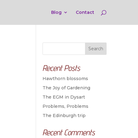
Blog
Contact
Search
Recent Posts
Hawthorn blossoms
The Joy of Gardening
The EGM in Dysart
Problems, Problems
The Edinburgh trip
Recent Comments