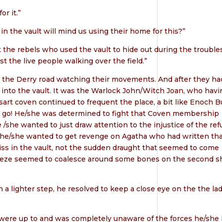
or it.”
 in the vault will mind us using their home for this?”
t the rebels who used the vault to hide out during the trouble
t the live people walking over the field.”
on the Derry road watching their movements. And after they ha
into the vault. It was the Warlock John/Witch Joan, who havi
rt coven continued to frequent the place, a bit like Enoch B
let go! He/she was determined to fight that Coven membership
 /she wanted to just draw attention to the injustice of the ref
 if he/she wanted to get revenge on Agatha who had written th
amiss in the vault, not the sudden draught that seemed to come
reeze seemed to coalesce around some bones on the second sh
a lighter step, he resolved to keep a close eye on the the la
were up to and was completely unaware of the forces he/she