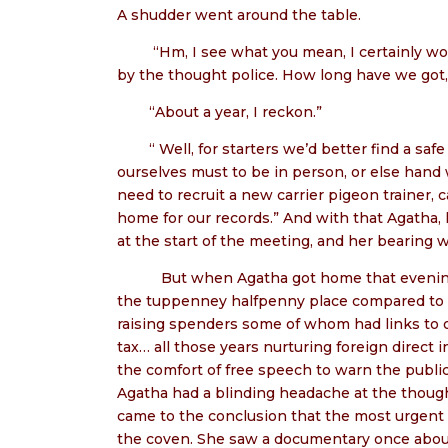
A shudder went around the table.
“Hm, I see what you mean, I certainly wo
by the thought police. How long have we got,
“About a year, I reckon.”
“ Well, for starters we’d better find a 
ourselves must to be in person, or else hand
need to recruit a new carrier pigeon trainer, c
home for our records.” And with that Agatha,
at the start of the meeting, and her bearing w
But when Agatha got home that evening t
the tuppenney halfpenny place compared to the
raising spenders some of whom had links to 
tax… all those years nurturing foreign direct 
the comfort of free speech to warn the publi
Agatha had a blinding headache at the thought
came to the conclusion that the most urgent 
the coven. She saw a documentary once abou