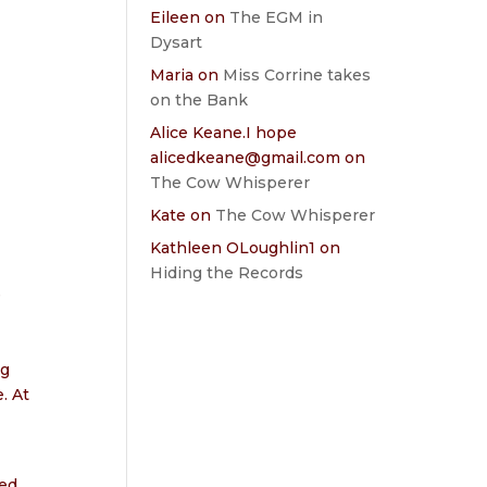
Eileen
on
The EGM in
Dysart
Maria
on
Miss Corrine takes
on the Bank
Alice Keane.I hope
alicedkeane@gmail.com
on
The Cow Whisperer
Kate
on
The Cow Whisperer
Kathleen OLoughlin1
on
Hiding the Records
e
ng
. At
eed