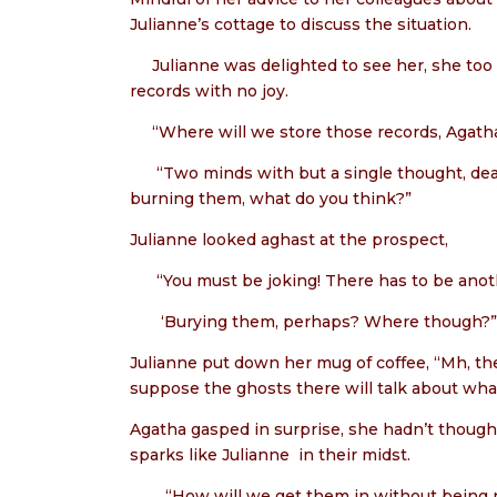
Julianne’s cottage to discuss the situation.
Julianne was delighted to see her, she too
records with no joy.
“Where will we store those records, Agatha
“Two minds with but a single thought, d
burning them, what do you think?”
Julianne looked aghast at the prospect,
“You must be joking! There has to be anoth
‘Burying them, perhaps? Where though?”
Julianne put down her mug of coffee, “Mh, the o
suppose the ghosts there will talk about what
Agatha gasped in surprise, she hadn’t thought
sparks like Julianne
in their midst.
“How will we get them in without being 