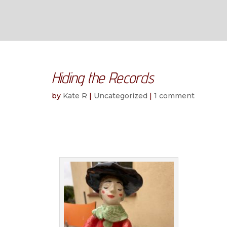
Hiding the Records
by
Kate R
|
Uncategorized
|
1 comment