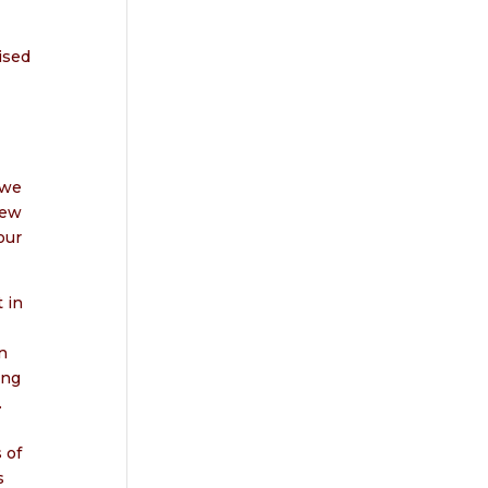
ised
 we
new
our
 in
n
ing
.
 of
s