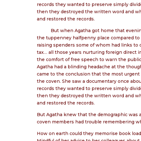
records they wanted to preserve simply divi
then they destroyed the written word and wh
and restored the records.
But when Agatha got home that evening t
the tuppenney halfpenny place compared to the
raising spenders some of whom had links to 
tax… all those years nurturing foreign direct 
the comfort of free speech to warn the publi
Agatha had a blinding headache at the thought
came to the conclusion that the most urgent 
the coven. She saw a documentary once abou
records they wanted to preserve simply divi
then they destroyed the written word and wh
and restored the records.
But Agatha knew that the demographic was ag
coven members had trouble remembering wh
How on earth could they memorise book loads o
Mindful of her advice to her colleagues about 