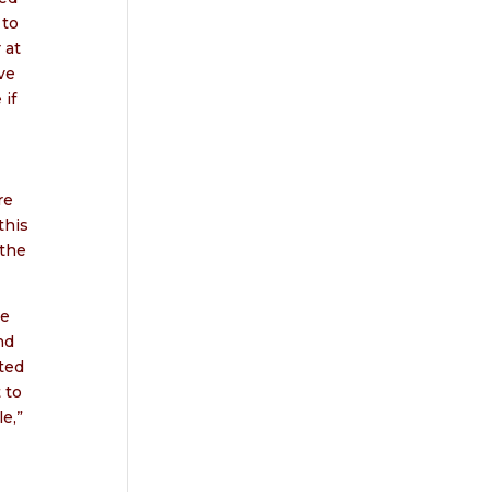
 to
 at
ve
 if
re
this
 the
we
nd
ted
 to
e,”