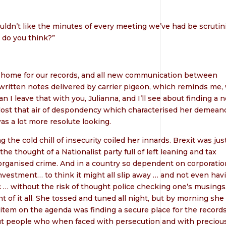
uldn’t like the minutes of every meeting we’ve had be scrutin
 do you think?”
safe home for our records, and all new communication between
 written notes delivered by carrier pigeon, which reminds me,
an I leave that with you, Julianna, and I’ll see about finding a 
 lost that air of despondency which characterised her demean
as a lot more resolute looking.
he cold chill of insecurity coiled her innards. Brexit was just
 thought of a Nationalist party full of left leaning and tax
organised crime. And in a country so dependent on corporatio
investment… to think it might all slip away … and not even hav
c … without the risk of thought police checking one’s musings
 of it all. She tossed and tuned all night, but by morning she
item on the agenda was finding a secure place for the records
t people who when faced with persecution and with preciou