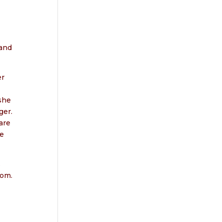
 and
er
she
ger.
are
me
s
oom.