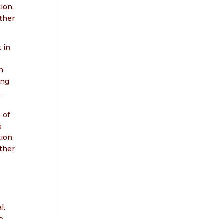
ion,
ther
 in
n
ing
.
 of
s
ion,
ther
l.
o