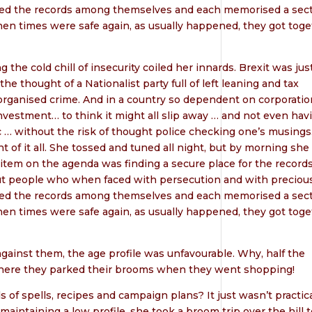
ded the records among themselves and each memorised a sect
en times were safe again, as usually happened, they got toge
he cold chill of insecurity coiled her innards. Brexit was just
 thought of a Nationalist party full of left leaning and tax
organised crime. And in a country so dependent on corporatio
investment… to think it might all slip away … and not even hav
c … without the risk of thought police checking one’s musings
 of it all. She tossed and tuned all night, but by morning she
item on the agenda was finding a secure place for the records
t people who when faced with persecution and with preciou
ded the records among themselves and each memorised a sect
en times were safe again, as usually happened, they got toge
ainst them, the age profile was unfavourable. Why, half the
ere they parked their brooms when they went shopping!
f spells, recipes and campaign plans? It just wasn’t practica
maintaining a low profile, she took a broom trip over the hill t