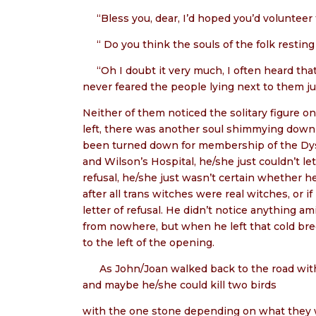
“Bless you, dear, I’d hoped you’d volunteer f
“ Do you think the souls of the folk resting
“Oh I doubt it very much, I often heard tha
never feared the people lying next to them jus
Neither of them noticed the solitary figure 
left, there was another soul shimmying down 
been turned down for membership of the Dysa
and Wilson’s Hospital, he/she just couldn’t 
refusal, he/she just wasn’t certain whether he
after all trans witches were real witches, or
letter of refusal. He didn’t notice anything 
from nowhere, but when he left that cold b
to the left of the opening.
As John/Joan walked back to the road with 
and maybe he/she could kill two birds
with the one stone depending on what they 