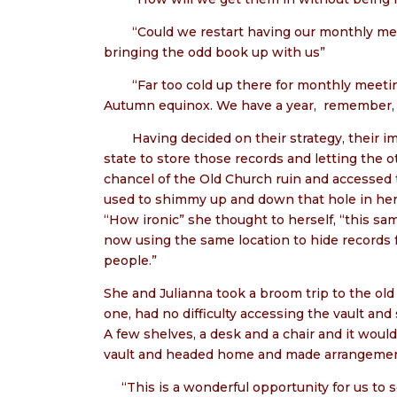
“Could we restart having our monthly mee
bringing the odd book up with us”
“Far too cold up there for monthly meeti
Autumn equinox. We have a year,
remember, f
Having decided on their strategy, their 
state to store those records and letting the
chancel of the Old Church ruin and accessed 
used to shimmy up and down that hole in her y
“How ironic” she thought to herself, “this sa
now using the same location to hide records
people.”
She and Julianna took a broom trip to the ol
one, had no difficulty accessing the vault and
A few shelves, a desk and a chair and it would
vault and headed home and made arrangement
“This is a wonderful opportunity for us to so