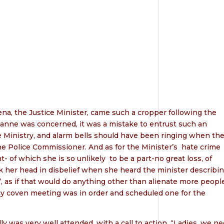
na, the Justice Minister, came such a cropper following the
ulianne was concerned, it was a mistake to entrust such an
ve Ministry, and alarm bells should have been ringing when th
he Police Commissioner. And as for the Minister’s
hate crime
t- of which she is so unlikely
to be a part-no great loss, of
k her head in disbelief when she heard the minister describi
, as if that would do anything other than alienate more people
y coven meeting was in order and scheduled one for the
 was very well attended, with a call to action. “Ladies, we n