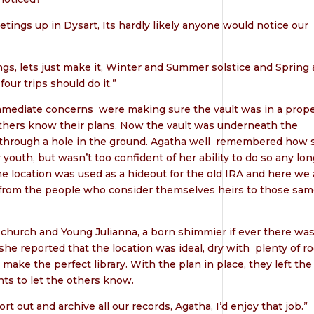
tings up in Dysart, Its hardly likely anyone would notice our
ngs, lets just make it, Winter and Summer solstice and Spring
our trips should do it.”
immediate concerns
were making sure the vault was in a prop
 others know their plans. Now the vault was underneath the
through a hole in the ground. Agatha well
remembered how 
outh, but wasn’t too confident of her ability to do so any lon
me location was used as a hideout for the old IRA and here we 
 from the people who consider themselves heirs to those sa
d church and Young Julianna, a born shimmier if ever there wa
 she reported that the location was ideal, dry with
plenty of r
 make the perfect library. With the plan in place, they left the
s to let the others know.
rt out and archive all our records, Agatha, I’d enjoy that job.”