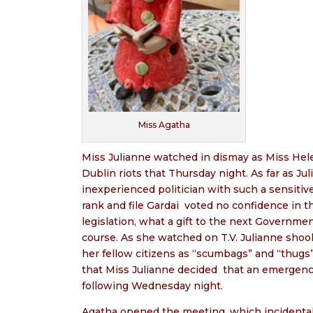
Miss Agatha
Miss Julianne watched in dismay as Miss Hele
Dublin riots that Thursday night. As far as J
inexperienced politician with such a sensiti
rank and file Gardai
voted no confidence in t
legislation, what a gift to the next Governmen
course. As she watched on T.V. Julianne shoo
her fellow citizens as “scumbags” and “thugs”
that Miss Julianne decided
that an emergenc
following Wednesday night.
Agatha opened the meeting, which incidentally