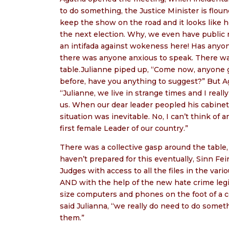
to do something, the Justice Minister is floun
keep the show on the road and it looks like he
the next election. Why, we even have public re
an intifada against wokeness here! Has anyo
there was anyone anxious to speak. There w
table.Julianne piped up, “Come now, anyone go
before, have you anything to suggest?” But A
“Julianne, we live in strange times and I rea
us. When our dear leader peopled his cabine
situation was inevitable. No, I can’t think of
first female Leader of our country.”
There was a collective gasp around the table
haven’t prepared for this eventually, Sinn Fe
Judges with access to all the files in the v
AND with the help of the new hate crime legi
size computers and phones on the foot of a 
said Julianna, “we really do need to do somet
them.”