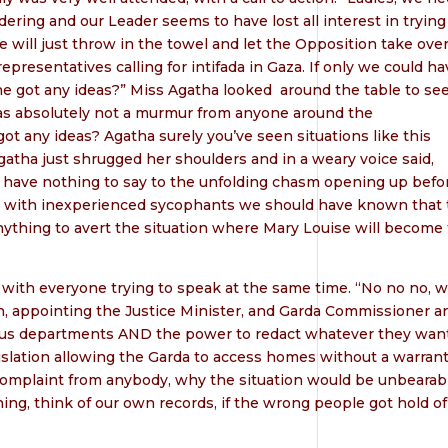
dering and our Leader seems to have lost all interest in trying
 will just throw in the towel and let the Opposition take over
presentatives calling for intifada in Gaza. If only we could ha
ne got any ideas?” Miss Agatha looked
around the table to see
as absolutely not a murmur from anyone around the
t any ideas? Agatha surely you’ve seen situations like this
gatha just shrugged her shoulders and in a weary voice said,
lly have nothing to say to the unfolding chasm opening up befo
t with inexperienced sycophants we should have known that 
 anything to avert the situation where Mary Louise will become
, with everyone trying to speak at the same time. “No no no, 
in, appointing the Justice Minister, and Garda Commissioner a
arious departments AND the power to redact whatever they wan
slation allowing the Garda to access homes without a warrant
complaint from anybody, why the situation would be unbearabl
hing, think of our own records, if the wrong people got hold of