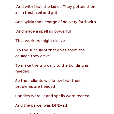
And with that, the ladies They potted them
all in fresh soil and grit
And Sylvia took charge of delivery forthwith
And made a spell so powerful
That workers might cleave
To the succulent that gives them the
courage they crave
To make the trip daily to the building as
needed
So their clients will know that their
problems are heeded
Candles were lit and spells were recited
And the parcel was DPD-ed.