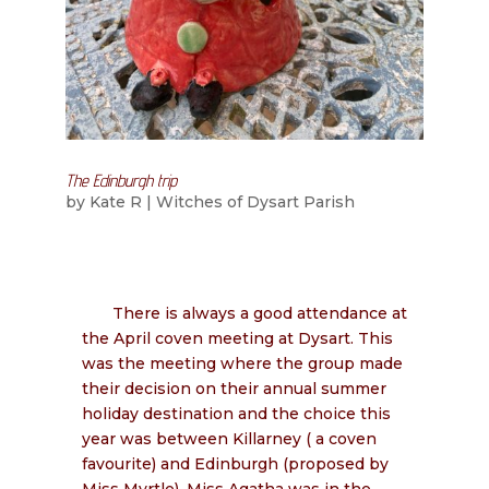
The Edinburgh trip
by
Kate R
|
Witches of Dysart Parish
There is always a good attendance at
the April coven meeting at Dysart. This
was the meeting where the group made
their decision on their annual summer
holiday destination and the choice this
year was between Killarney ( a coven
favourite) and Edinburgh (proposed by
Miss Myrtle). Miss Agatha was in the