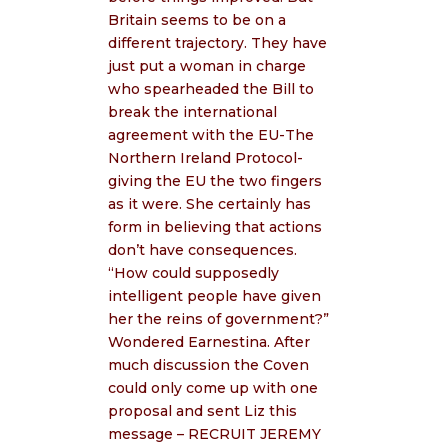
Britain seems to be on a
different trajectory. They have
just put a woman in charge
who spearheaded the Bill to
break the international
agreement with the EU-The
Northern Ireland Protocol-
giving the EU the two fingers
as it were. She certainly has
form in believing that actions
don’t have consequences.
“How could supposedly
intelligent people have given
her the reins of government?”
Wondered Earnestina. After
much discussion the Coven
could only come up with one
proposal and sent Liz this
message – RECRUIT JEREMY