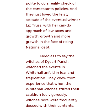
polite to do a reality check of
the contestants policies. And
they just loved the feisty
attitude of the eventual winner
Liz Truss, with her can-do
approach of low taxes and
growth, growth and more
growth in the face of rising
National debt.
Needless to say the
witches of Dysart Parish
watched the events in
Whitehall unfold in fear and
trepidation. They knew from
experience that when the
Whitehall witches stirred their
cauldron too vigorously,
witches here were frequently
doused with their contents.