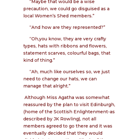
“Maybe that would be a wise
precaution, we could go disguised as a
local Women’s Shed members.”
“And how are they represented?”
“Oh,you know, they are very crafty
types, hats with ribbons and flowers,
statement scarves, colourful bags, that
kind of thing.”
“Ah, much like ourselves so, we just
need to change our hats, we can
manage that alright.”
Although Miss Agatha was somewhat
reassured by the plan to visit Edinburgh,
(home of the Scottish Enlightenment-as
described by JK Rowling), not all
members agreed to go there and it was
eventually decided that they would