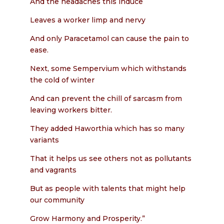
And the headaches this induce
Leaves a worker limp and nervy
And only Paracetamol can cause the pain to
ease.
Next, some Sempervium which withstands
the cold of winter
And can prevent the chill of sarcasm from
leaving workers bitter.
They added Haworthia which has so many
variants
That it helps us see others not as pollutants
and vagrants
But as people with talents that might help
our community
Grow Harmony and Prosperity.”