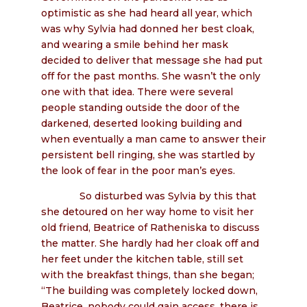
optimistic as she had heard all year, which
was why Sylvia had donned her best cloak,
and wearing a smile behind her mask
decided to deliver that message she had put
off for the past months. She wasn’t the only
one with that idea. There were several
people standing outside the door of the
darkened, deserted looking building and
when eventually a man came to answer their
persistent bell ringing, she was startled by
the look of fear in the poor man’s eyes.
So disturbed was Sylvia by this that
she detoured on her way home to visit her
old friend, Beatrice of Ratheniska to discuss
the matter. She hardly had her cloak off and
her feet under the kitchen table, still set
with the breakfast things, than she began;
“The building was completely locked down,
Beatrice, nobody could gain access, there is