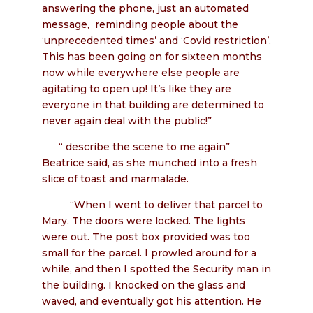
answering the phone, just an automated
message, reminding people about the
‘unprecedented times’ and ‘Covid restriction’.
This has been going on for sixteen months
now while everywhere else people are
agitating to open up! It’s like they are
everyone in that building are determined to
never again deal with the public!”
“ describe the scene to me again”
Beatrice said, as she munched into a fresh
slice of toast and marmalade.
“When I went to deliver that parcel to
Mary. The doors were locked. The lights
were out. The post box provided was too
small for the parcel. I prowled around for a
while, and then I spotted the Security man in
the building. I knocked on the glass and
waved, and eventually got his attention. He