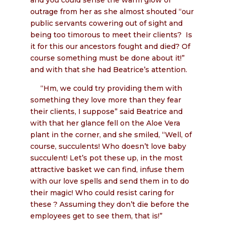
outrage from her as she almost shouted “our
public servants cowering out of sight and
being too timorous to meet their clients? Is
it for this our ancestors fought and died? Of
course something must be done about it!”
and with that she had Beatrice’s attention.
“Hm, we could try providing them with
something they love more than they fear
their clients, I suppose” said Beatrice and
with that her glance fell on the Aloe Vera
plant in the corner, and she smiled, “Well, of
course, succulents! Who doesn’t love baby
succulent! Let’s pot these up, in the most
attractive basket we can find, infuse them
with our love spells and send them in to do
their magic! Who could resist caring for
these ? Assuming they don’t die before the
employees get to see them, that is!”