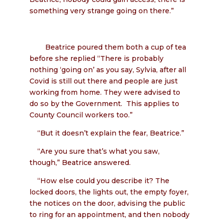
something very strange going on there.”
Beatrice poured them both a cup of tea
before she replied “There is probably
nothing ‘going on’ as you say, Sylvia, after all
Covid is still out there and people are just
working from home. They were advised to
do so by the Government. This applies to
County Council workers too.”
“But it doesn’t explain the fear, Beatrice.”
“Are you sure that’s what you saw,
though,” Beatrice answered.
“How else could you describe it? The
locked doors, the lights out, the empty foyer,
the notices on the door, advising the public
to ring for an appointment, and then nobody