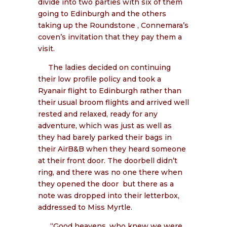
divide into two parties with six of them
going to Edinburgh and the others
taking up the Roundstone , Connemara’s
coven’s invitation that they pay them a
visit.
The ladies decided on continuing
their low profile policy and took a
Ryanair flight to Edinburgh rather than
their usual broom flights and arrived well
rested and relaxed, ready for any
adventure, which was just as well as
they had barely parked their bags in
their AirB&B when they heard someone
at their front door. The doorbell didn’t
ring, and there was no one there when
they opened the door
but there as a
note was dropped into their letterbox,
addressed to Miss Myrtle.
“Good heavens, who knew we were