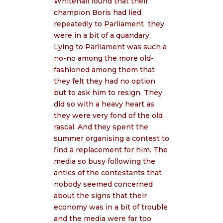
Whitehall found that their
champion Boris had lied
repeatedly to Parliament
they
were in a bit of a quandary.
Lying to Parliament was such a
no-no among the more old-
fashioned among them that
they felt they had no option
but to ask him to resign. They
did so with a heavy heart as
they were very fond of the old
rascal. And they spent the
summer organising a contest to
find a replacement for him. The
media so busy following the
antics of the contestants that
nobody seemed concerned
about the signs that their
economy was in a bit of trouble
and the media were far too