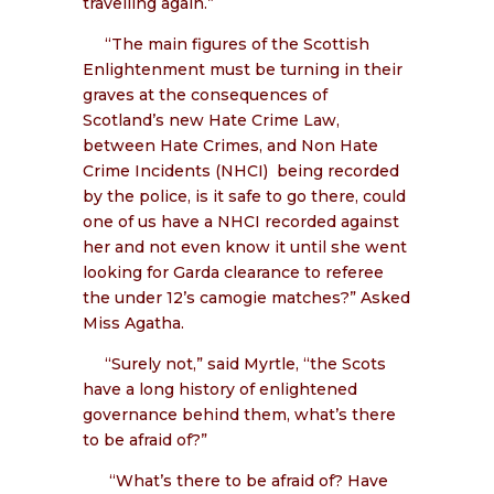
travelling again.”
“The main figures of the Scottish
Enlightenment must be turning in their
graves at the consequences of
Scotland’s new Hate Crime Law,
between Hate Crimes, and Non Hate
Crime Incidents (NHCI)
being recorded
by the police, is it safe to go there, could
one of us have a NHCI recorded against
her and not even know it until she went
looking for Garda clearance to referee
the under 12’s camogie matches?” Asked
Miss Agatha.
“Surely not,” said Myrtle, “the Scots
have a long history of enlightened
governance behind them, what’s there
to be afraid of?”
“What’s there to be afraid of? Have