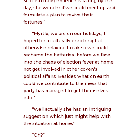
Scottish Independence is fading by the
day, she wonder if we could meet up and
formulate a plan to revive their
fortunes.”
“Myrtle, we are on our holidays, I
hoped for a culturally enriching but
otherwise relaxing break so we could
recharge the batteries
before we face
into the chaos of election fever at home,
not get involved in other coven’s
political affairs. Besides what on earth
could we contribute to the mess that
party has managed to get themselves
into.”
“Well actually she has an intriguing
suggestion which just might help with
the situation at home.”
“Oh?”