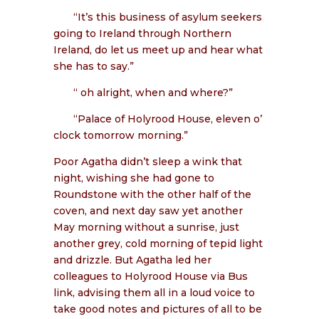
“It’s this business of asylum seekers
going to Ireland through Northern
Ireland, do let us meet up and hear what
she has to say.”
“ oh alright, when and where?”
“Palace of Holyrood House, eleven o’
clock tomorrow morning.”
Poor Agatha didn’t sleep a wink that
night, wishing she had gone to
Roundstone with the other half of the
coven, and next day saw yet another
May morning without a sunrise, just
another grey, cold morning of tepid light
and drizzle. But Agatha led her
colleagues to Holyrood House via Bus
link, advising them all in a loud voice to
take good notes and pictures of all to be