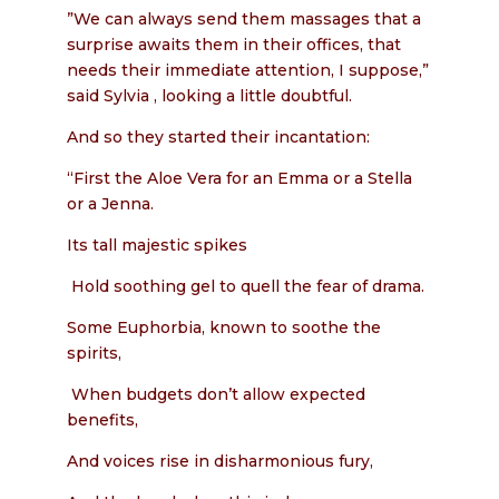
”We can always send them massages that a
surprise awaits them in their offices, that
needs their immediate attention, I suppose,”
said Sylvia , looking a little doubtful.
And so they started their incantation:
“First the Aloe Vera for an Emma or a Stella
or a Jenna.
Its tall majestic spikes
Hold soothing gel to quell the fear of drama.
Some Euphorbia, known to soothe the
spirits,
When budgets don’t allow expected
benefits,
And voices rise in disharmonious fury,