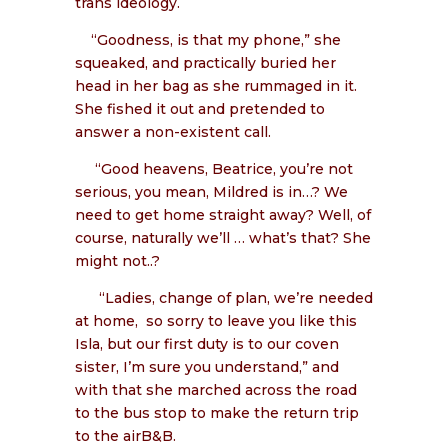
trans ideology.
“Goodness, is that my phone,” she
squeaked, and practically buried her
head in her bag as she rummaged in it.
She fished it out and pretended to
answer a non-existent call.
“Good heavens, Beatrice, you’re not
serious, you mean, Mildred is in…? We
need to get home straight away? Well, of
course, naturally we’ll … what’s that? She
might not..?
“Ladies, change of plan, we’re needed
at home,
so sorry to leave you like this
Isla, but our first duty is to our coven
sister, I’m sure you understand,” and
with that she marched across the road
to the bus stop to make the return trip
to the airB&B.