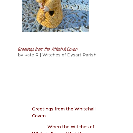
Greetings from the Whitehall Coven
by
Kate R
|
Witches of Dysart Parish
Greetings from the Whitehall
Coven
When the Witches of