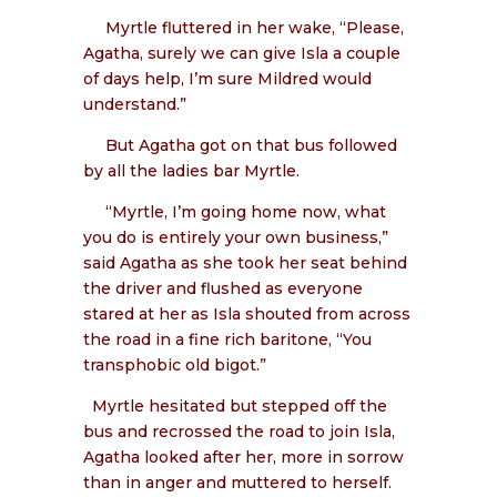
Myrtle fluttered in her wake, “Please,
Agatha, surely we can give Isla a couple
of days help, I’m sure Mildred would
understand.”
But Agatha got on that bus followed
by all the ladies bar Myrtle.
“Myrtle, I’m going home now, what
you do is entirely your own business,”
said Agatha as she took her seat behind
the driver and flushed as everyone
stared at her as Isla shouted from across
the road in a fine rich baritone, “You
transphobic old bigot.”
Myrtle hesitated but stepped off the
bus and recrossed the road to join Isla,
Agatha looked after her, more in sorrow
than in anger and muttered to herself.