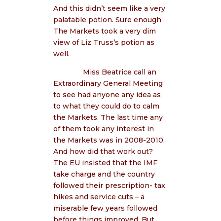
And this didn’t seem like a very
palatable potion. Sure enough
The Markets took a very dim
view of Liz Truss’s potion as
well.
Miss Beatrice call an
Extraordinary General Meeting
to see had anyone any idea as
to what they could do to calm
the Markets. The last time any
of them took any interest in
the Markets was in 2008-2010.
And how did that work out?
The EU insisted that the IMF
take charge and the country
followed their prescription- tax
hikes and service cuts – a
miserable few years followed
before things improved. But