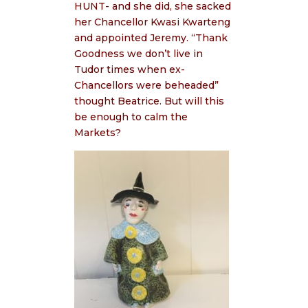
HUNT- and she did, she sacked
her Chancellor Kwasi Kwarteng
and appointed Jeremy. “Thank
Goodness we don’t live in
Tudor times when ex-
Chancellors were beheaded”
thought Beatrice. But will this
be enough to calm the
Markets?