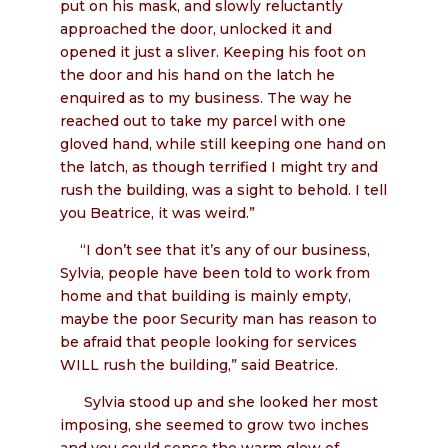
put on his mask, and slowly reluctantly
approached the door, unlocked it and
opened it just a sliver. Keeping his foot on
the door and his hand on the latch he
enquired as to my business. The way he
reached out to take my parcel with one
gloved hand, while still keeping one hand on
the latch, as though terrified I might try and
rush the building, was a sight to behold. I tell
you Beatrice, it was weird.”
“I don’t see that it’s any of our business,
Sylvia, people have been told to work from
home and that building is mainly empty,
maybe the poor Security man has reason to
be afraid that people looking for services
WILL rush the building,” said Beatrice.
Sylvia stood up and she looked her most
imposing, she seemed to grow two inches
and you could sense the warm glow of