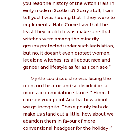
you read the history of the witch trials in
early modern Scotland? Scary stuff, I can
tell you! I was hoping that if they were to
implement a Hate Crime Law that the
least they could do was make sure that
witches were among the minority
groups protected under such legislation,
but no, it doesn’t even protect women,
let alone witches. Its all about race and
gender and lifestyle as far as I can see.”
Myrtle could see she was losing the
room on this one and so decided on a
more accommodating stance. “ Hmm, I
can see your point Agatha, how about
we go incognito. These pointy hats do
make us stand out a little, how about we
abandon them in favour of more
conventional headgear for the holiday?”