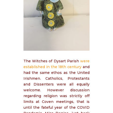
The Witches of Dysart Parish
were
established in the 18th century
and
had the same ethos as the United
Irishmen. Catholics, Protestants
and Dissenters were all equally
welcome. However discussion
regarding religion was strictly off
limits at Coven meetings, that is
until the fateful year of the COVID