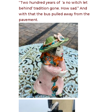
“Two hundred years of
‘a no witch let
behind’ tradition gone. How sad.” And
with that the bus pulled away from the
pavement.