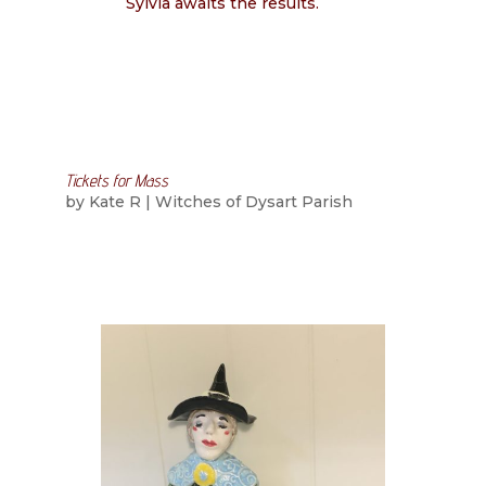
Sylvia awaits the results.
Tickets for Mass
by
Kate R
|
Witches of Dysart Parish