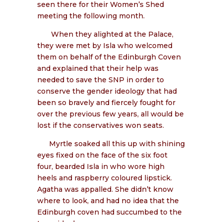
seen there for their Women’s Shed
meeting the following month.
When they alighted at the Palace,
they were met by Isla who welcomed
them on behalf of the Edinburgh Coven
and explained that their help was
needed to save the SNP in order to
conserve the gender ideology that had
been so bravely and fiercely fought for
over the previous few years, all would be
lost if the conservatives won seats.
Myrtle soaked all this up with shining
eyes fixed on the face of the six foot
four, bearded Isla in who wore high
heels and raspberry coloured lipstick.
Agatha was appalled. She didn’t know
where to look, and had no idea that the
Edinburgh coven had succumbed to the