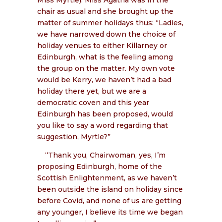
chair as usual and she brought up the
matter of summer holidays thus: “Ladies,
we have narrowed down the choice of
holiday venues to either Killarney or
Edinburgh, what is the feeling among
the group on the matter. My own vote
would be Kerry, we haven’t had a bad
holiday there yet, but we are a
democratic coven and this year
Edinburgh has been proposed, would
you like to say a word regarding that
suggestion, Myrtle?”
“Thank you, Chairwoman, yes, I’m
proposing Edinburgh, home of the
Scottish Enlightenment, as we haven’t
been outside the island on holiday since
before Covid, and none of us are getting
any younger, I believe its time we began