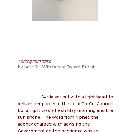
Working from home
by
Kate R
|
Witches of Dysart Parish
Sylvia set out with a light heart to
deliver her parcel to the local Co. Co. Council
building. It was a fresh May morning and the
sun shone. The word from Nphet, the
agency charged with advising the
Government on the pandemic was as