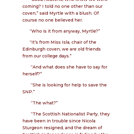
coming? I told no one other than our
coven,” said Myrtle with a blush. Of
course no one believed her.
“Who is it from anyway, Myrtle?”
“It’s from Miss Isla, chair of the
Edinburgh coven, we are old friends
from our college days.”
“And what does she have to say for
herself?”
“She is looking for help to save the
SNP.”
“The what?”
“The Scottish Nationalist Party, they
have been in trouble since Nicola
Sturgeon resigned, and the dream of